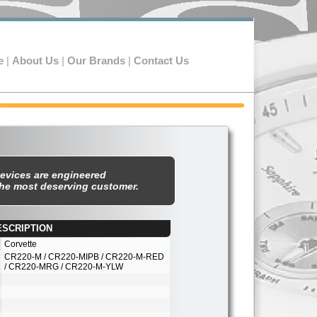
e
|
About Us
|
Our Brands
|
Contact Us
evices are engineered
the most deserving customer.
ESCRIPTION
est
Corvette
CR220-
M / CR220-
MIPB / CR220-
M-
RED
/ CR220-
MRG / CR220-
M-
YLW