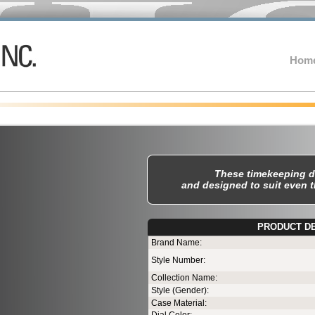
Hom
These timekeeping d
and designed to suit even 
PRODUCT D
T
Brand Name:
Style Number:
Collection Name:
Style (Gender):
Case Material: