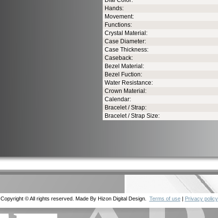
Dial Color:
Hands:
Movement:
Functions:
Crystal Material:
Case Diameter:
Case Thickness:
Caseback:
Bezel Material:
Bezel Fuction:
Water Resistance:
Crown Material:
Calendar:
Bracelet / Strap:
Bracelet / Strap Size:
Copyright © All rights reserved. Made By Hizon Digital Design.
Terms of use
|
Privacy policy