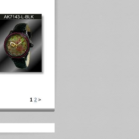
1
2
>