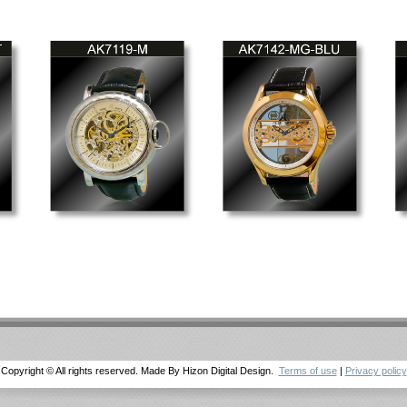
Copyright © All rights reserved. Made By Hizon Digital Design.
Terms of use
|
Privacy policy