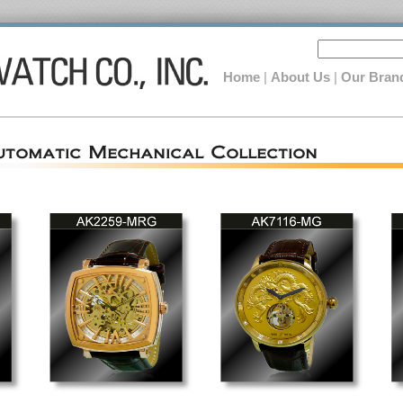
Home
|
About Us
|
Our Bran