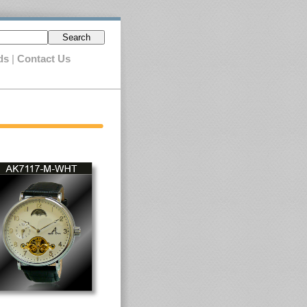
Search
ds
|
Contact Us